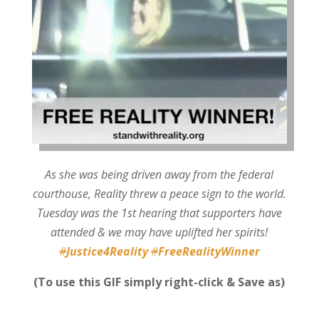
As she was being driven away from the federal
courthouse, Reality threw a peace sign to the world.
Tuesday was the 1st hearing that supporters have
attended & we may have uplifted her spirits!
#
Justice4Reality
#
FreeRealityWinner
(To use this GIF simply right-click & Save as)