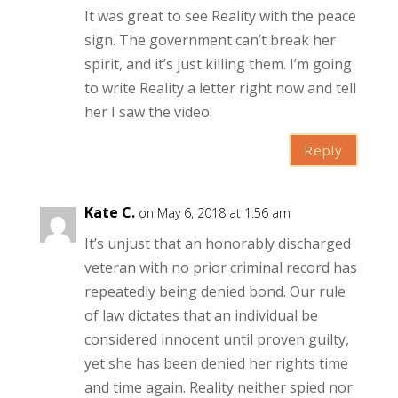
It was great to see Reality with the peace
sign. The government can’t break her
spirit, and it’s just killing them. I’m going
to write Reality a letter right now and tell
her I saw the video.
Reply
Kate C.
on May 6, 2018 at 1:56 am
It’s unjust that an honorably discharged
veteran with no prior criminal record has
repeatedly being denied bond. Our rule
of law dictates that an individual be
considered innocent until proven guilty,
yet she has been denied her rights time
and time again. Reality neither spied nor