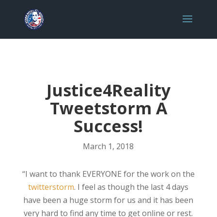
Justice4Reality
Tweetstorm A
Success!
March 1, 2018
“I want to thank EVERYONE for the work on the
twitterstorm
. I feel as though the last 4 days
have been a huge storm for us and it has been
very hard to find any time to get online or rest.