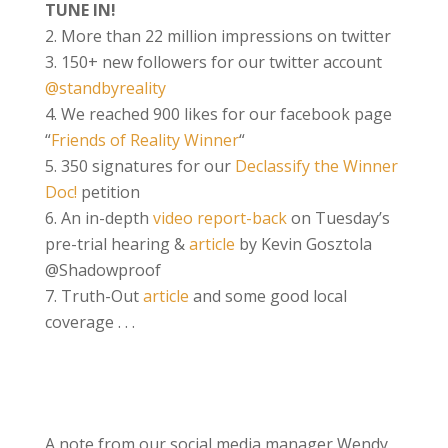
TUNE IN!
More than 22 million impressions on twitter
150+ new followers for our twitter account
@standbyreality
We reached 900 likes for our facebook page
“
Friends of Reality Winner
“
350 signatures for our
Declassify the Winner
Doc!
petition
An i
n-
depth
video report-back
on Tuesday’s
pre-trial hearing
&
article
by Kevin Gosztola
@Shadowproof
Truth-Out
article
a
nd some good local
coverage . . .
A note from our social media manager Wendy