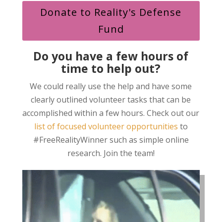
Donate to Reality's Defense
Fund
Do you have a few hours of
time to help out?
We could really use the help and have some
clearly outlined volunteer tasks that can be
accomplished within a few hours. Check out our
list of focused volunteer opportunities
to
#FreeRealityWinner such as simple online
research. Join the team!