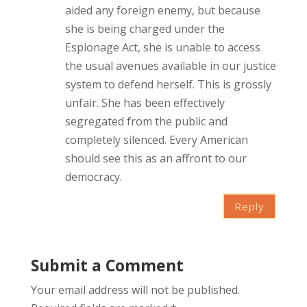
aided any foreign enemy, but because
she is being charged under the
Espionage Act, she is unable to access
the usual avenues available in our justice
system to defend herself. This is grossly
unfair. She has been effectively
segregated from the public and
completely silenced. Every American
should see this as an affront to our
democracy.
Reply
Submit a Comment
Your email address will not be published.