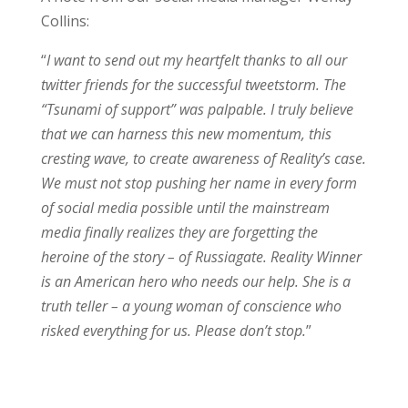
Collins:
“
I want to send out my heartfelt thanks to all our
twitter friends for the successful tweetstorm. The
“Tsunami of support” was palpable. I truly believe
that we can harness this new momentum, this
cresting wave, to create awareness of Reality’s case.
We must not stop pushing her name in every form
of social media possible until the mainstream
media finally realizes they are forgetting the
heroine of the story – of Russiagate. Reality Winner
is an American hero who needs our help. She is a
truth teller – a young woman of conscience who
risked everything for us. Please don’t stop.
”