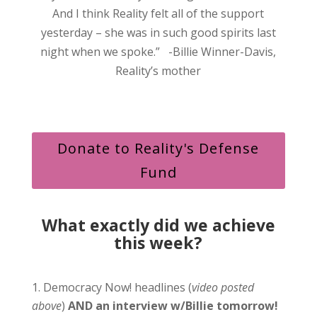
And I think Reality felt all of the support
yesterday – she was in such good spirits last
night when we spoke.” -Billie Winner-Davis,
Reality’s mother
Donate to Reality's Defense
Fund
What exactly did we achieve
this week?
Democracy Now! headlines (
video posted
above
)
AND an interview w/Billie tomorrow!