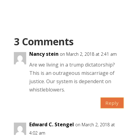
3 Comments
Nancy stein
on March 2, 2018 at 2:41 am
Are we living in a trump dictatorship?
This is an outrageous miscarriage of
justice. Our system is dependent on
whistleblowers.
Reply
Edward C. Stengel
on March 2, 2018 at
4:02 am