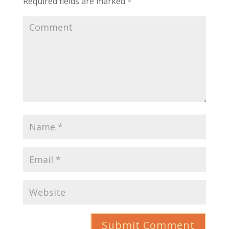
Required fields are marked
*