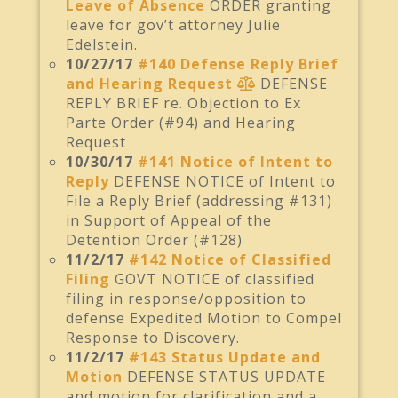
Leave of Absence
ORDER granting
leave for gov’t attorney Julie
Edelstein.
10/27/17
#140 Defense Reply Brief
and Hearing Request
DEFENSE
REPLY BRIEF re. Objection to Ex
Parte Order (#94) and Hearing
Request
10/30/17
#141 Notice of Intent to
Reply
DEFENSE NOTICE of Intent to
File a Reply Brief (addressing #131)
in Support of Appeal of the
Detention Order (#128)
11/2/17
#142 Notice of Classified
Filing
GOVT NOTICE of classified
filing in response/opposition to
defense Expedited Motion to Compel
Response to Discovery.
11/2/17
#143 Status Update and
Motion
DEFENSE STATUS UPDATE
and motion for clarification and a