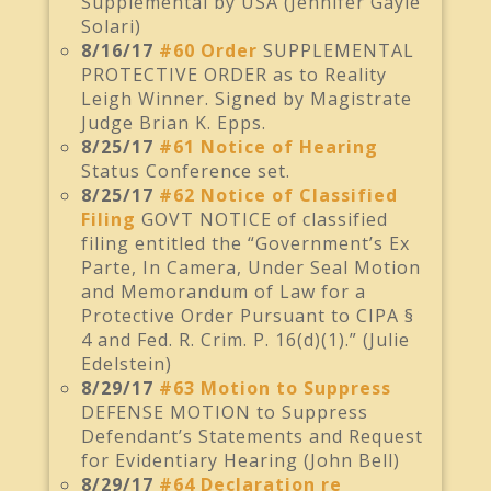
Supplemental by USA (Jennifer Gayle
Solari)
8/16/17
#60 Order
SUPPLEMENTAL
PROTECTIVE ORDER as to Reality
Leigh Winner. Signed by Magistrate
Judge Brian K. Epps.
8/25/17
#61 Notice of Hearing
Status Conference set.
8/25/17
#62 Notice of Classified
Filing
GOVT NOTICE of classified
filing entitled the “Government’s Ex
Parte, In Camera, Under Seal Motion
and Memorandum of Law for a
Protective Order Pursuant to CIPA §
4 and Fed. R. Crim. P. 16(d)(1).” (Julie
Edelstein)
8/29/17
#63 Motion to Suppress
DEFENSE MOTION to Suppress
Defendant’s Statements and Request
for Evidentiary Hearing (John Bell)
8/29/17
#64 Declaration re