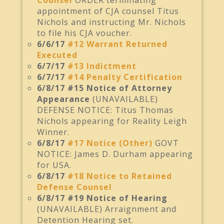
Counsel
ORDER terminating
appointment of CJA counsel Titus
Nichols and instructing Mr. Nichols
to file his CJA voucher.
6/6/17
#12 Warrant Returned
Executed
6/7/17
#13 Indictment
6/7/17
#14 Penalty Certification
6/8/17 #15 Notice of Attorney
Appearance
(UNAVAILABLE)
DEFENSE NOTICE: Titus Thomas
Nichols appearing for Reality Leigh
Winner.
6/8/17
#17 Notice (Other)
GOVT
NOTICE: James D. Durham appearing
for USA.
6/8/17
#18 Notice to Retained
Defense Counsel
6/8/17 #19 Notice of Hearing
(UNAVAILABLE) Arraignment and
Detention Hearing set.