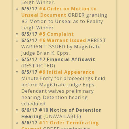
Leigh Winner.
6/5/17
#4 Order on Motion to
Unseal Document
ORDER granting
#3 Motion to Unseal as to Reality
Leigh Winner.
6/5/17
#5 Complaint
6/5/17
#6 Warrant Issued
ARREST
WARRANT ISSUED by Magistrate
Judge Brian K. Epps.
6/5/17 #7 Financial Affidavit
(RESTRICTED)
6/5/17
#9 Initial Appearance
Minute Entry for proceedings held
before Magistrate Judge Epps.
Defendant waives preliminary
hearing. Detention hearing
scheduled.
6/6/17 #10 Notice of Detention
Hearing
(UNAVAILABLE)
6/6/17
#11 Order Terminating