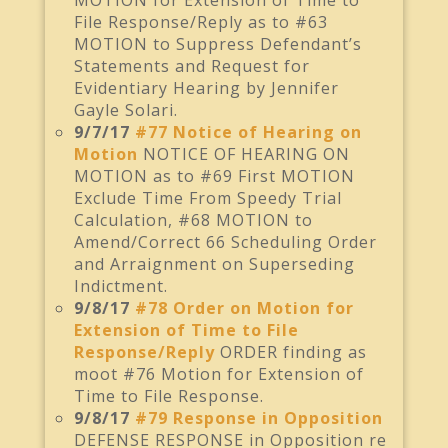
MOTION for Extension of Time to
File Response/Reply as to #63
MOTION to Suppress Defendant’s
Statements and Request for
Evidentiary Hearing by Jennifer
Gayle Solari.
9/7/17
#77 Notice of Hearing on
Motion
NOTICE OF HEARING ON
MOTION as to #69 First MOTION
Exclude Time From Speedy Trial
Calculation, #68 MOTION to
Amend/Correct 66 Scheduling Order
and Arraignment on Superseding
Indictment.
9/8/17
#78 Order on Motion for
Extension of Time to File
Response/Reply
ORDER finding as
moot #76 Motion for Extension of
Time to File Response.
9/8/17
#79 Response in Opposition
DEFENSE RESPONSE in Opposition re