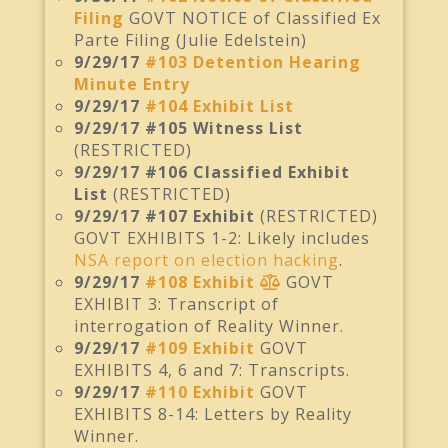
Filing
GOVT NOTICE of Classified Ex
Parte Filing (Julie Edelstein)
9/29/17
#103 Detention Hearing
Minute Entry
9/29/17
#104 Exhibit List
9/29/17 #105 Witness List
(RESTRICTED)
9/29/17 #106 Classified Exhibit
List
(RESTRICTED)
9/29/17 #107 Exhibit
(RESTRICTED)
GOVT EXHIBITS 1-2: Likely includes
NSA report on election hacking
.
9/29/17
#108 Exhibit
GOVT
EXHIBIT 3: Transcript of
interrogation of Reality Winner.
9/29/17
#109 Exhibit
GOVT
EXHIBITS 4, 6 and 7: Transcripts.
9/29/17
#110 Exhibit
GOVT
EXHIBITS 8-14: Letters by Reality
Winner.