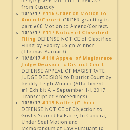
denying #96 Motion for Release
from Custody.
10/5/17
#116 Order on Motion to
Amend/Correct
ORDER granting in
part #68 Motion to Amend/Correct.
10/5/17
#117 Notice of Classified
Filing
DEFENSE NOTICE of Classified
Filing by Reality Leigh Winner
(Thomas Barnard)
10/6/17
#118 Appeal of Magistrate
Judge Decision to District Court
DEFENSE APPEAL OF MAGISTRATE
JUDGE DECISION to District Court by
Reality Leigh Winner (Attachment:
#1 Exhibit A – September 14, 2017
Transcript of Proceedings)
10/6/17
#119 Notice (Other)
DEFENSE NOTICE of Objection to
Govt’s Second Ex Parte, In Camera,
Under Seal Motion and
Memorandum of Law Pursuant to