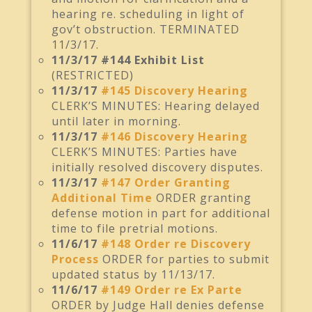
hearing re. scheduling in light of
gov’t obstruction. TERMINATED
11/3/17.
11/3/17 #144 Exhibit List
(RESTRICTED)
11/3/17
#145 Discovery Hearing
CLERK’S MINUTES: Hearing delayed
until later in morning.
11/3/17
#146 Discovery Hearing
CLERK’S MINUTES: Parties have
initially resolved discovery disputes.
11/3/17
#147 Order Granting
Additional Time
ORDER granting
defense motion in part for additional
time to file pretrial motions.
11/6/17
#148 Order re Discovery
Process
ORDER for parties to submit
updated status by 11/13/17.
11/6/17
#149 Order re Ex Parte
ORDER by Judge Hall denies defense