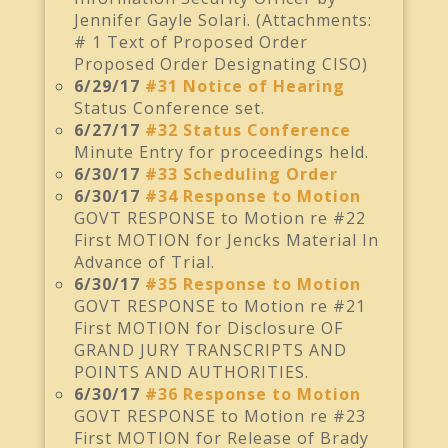
Jennifer Gayle Solari. (Attachments:
# 1 Text of Proposed Order
Proposed Order Designating CISO)
6/29/17
#31 Notice of Hearing
Status Conference set.
6/27/17
#32 Status Conference
Minute Entry for proceedings held.
6/30/17
#33 Scheduling Order
6/30/17
#34 Response to Motion
GOVT RESPONSE to Motion re #22
First MOTION for Jencks Material In
Advance of Trial.
6/30/17
#35 Response to Motion
GOVT RESPONSE to Motion re #21
First MOTION for Disclosure OF
GRAND JURY TRANSCRIPTS AND
POINTS AND AUTHORITIES.
6/30/17
#36 Response to Motion
GOVT RESPONSE to Motion re #23
First MOTION for Release of Brady