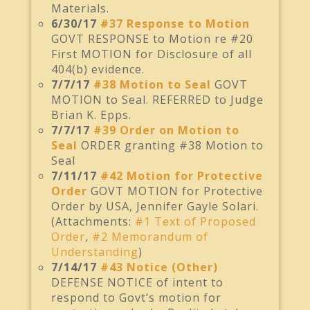
Materials.
6/30/17
#37 Response to Motion
GOVT RESPONSE to Motion re #20
First MOTION for Disclosure of all
404(b) evidence.
7/7/17
#38 Motion to Seal
GOVT
MOTION to Seal. REFERRED to Judge
Brian K. Epps.
7/7/17
#39 Order on Motion to
Seal
ORDER granting #38 Motion to
Seal
7/11/17
#42 Motion for Protective
Order
GOVT MOTION for Protective
Order by USA, Jennifer Gayle Solari.
(Attachments:
#1 Text of Proposed
Order
,
#2 Memorandum of
Understanding
)
7/14/17
#43 Notice (Other)
DEFENSE NOTICE of intent to
respond to Govt’s motion for