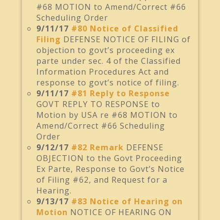
#68 MOTION to Amend/Correct #66
Scheduling Order
9/11/17
#80 Notice of Classified
Filing
DEFENSE NOTICE OF FILING of
objection to govt’s proceeding ex
parte under sec. 4 of the Classified
Information Procedures Act and
response to govt’s notice of filing.
9/11/17
#81 Reply to Response
GOVT REPLY TO RESPONSE to
Motion by USA re #68 MOTION to
Amend/Correct #66 Scheduling
Order
9/12/17
#82 Remark
DEFENSE
OBJECTION to the Govt Proceeding
Ex Parte, Response to Govt’s Notice
of Filing #62, and Request for a
Hearing.
9/13/17
#83 Notice of Hearing on
Motion
NOTICE OF HEARING ON