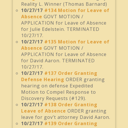
Reality L. Winner (Thomas Barnard)
10/27/17
#134 Motion for Leave of
Absence
GOVT MOTION /
APPLICATION for Leave of Absence
for Julie Edelstein. TERMINATED
10/27/17.
10/27/17
#135 Motion for Leave of
Absence
GOVT MOTION /
APPLICATION for Leave of Absence
for David Aaron. TERMINATED
10/27/17.
10/27/17
#137 Order Granting
Defense Hearing
ORDER granting
hearing on defense Expedited
Motion to Compel Response to
Discovery Requests (#129).
10/27/17
#138 Order Granting
Leave of Absence
ORDER granting
leave for gov’t attorney David Aaron.
10/27/17
#139 Order Granting