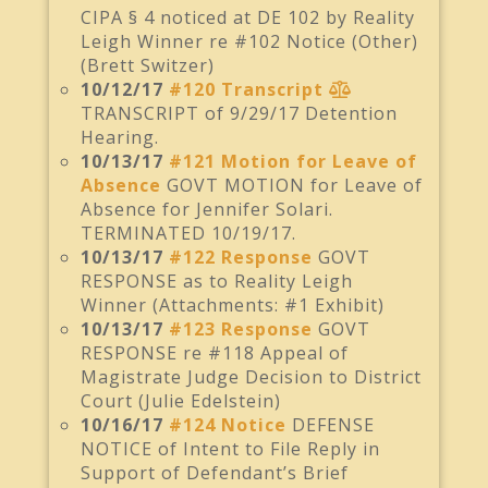
CIPA § 4 noticed at DE 102 by Reality
Leigh Winner re #102 Notice (Other)
(Brett Switzer)
10/12/17
#120 Transcript
TRANSCRIPT of 9/29/17 Detention
Hearing.
10/13/17
#121 Motion for Leave of
Absence
GOVT MOTION for Leave of
Absence for Jennifer Solari.
TERMINATED 10/19/17.
10/13/17
#122 Response
GOVT
RESPONSE as to Reality Leigh
Winner (Attachments: #1 Exhibit)
10/13/17
#123 Response
GOVT
RESPONSE re #118 Appeal of
Magistrate Judge Decision to District
Court (Julie Edelstein)
10/16/17
#124 Notice
DEFENSE
NOTICE of Intent to File Reply in
Support of Defendant’s Brief