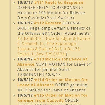
10/3/17
#111 Reply to Response
DEFENSE REPLY TO RESPONSE to
Motion re #96 Motion for Release
from Custody (Brett Switzer).
10/3/17
#112 Remark
DEFENSE
BRIEF Regarding Certain Elements of
the Offense #94 Order (Attachments:
#1 Exhibit A – Harold Edgar & Benno
C. Schmidt, Jr., The Espionage
Statutes & Pub. of Def. Info., 73
Colum. L. Rev. 929 (1973)
)
10/4/17
#113 Motion for Leave of
Absence
GOVT MOTION for Leave of
Absence for Jennifer Solari.
TERMINATED 10/5/17.
10/5/17
#114 Order on Motion for
Leave of Absence
ORDER granting
#113 Motion for Leave of Absence.
10/5/17
#115 Order on Motion for
Release from Custody
ORDER