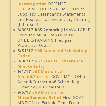
Interrogation
DEFENSE
DECLARATION re #63 MOTION to
Suppress Defendant’s Statements
and Request for Evidentiary Hearing
(John Bell)
8/30/17 #65 Remark
(UNAVAILABLE)
Executed MEMORANDUM OF
UNDERSTANDING filed per
Protective Order.
8/31/17
#66 Amended Scheduling
Order
8/30/17
#67 Status Conference
Minute Entry
9/1/17
#68 Motion to
Amend/Correct
GOVT MOTION to
Amend/Correct #66 Scheduling
Order by Julie Edelstein.
9/5/17
#69 Motion for
Miscellaneous Relief
First GOVT
MOTION to Exclude Time From