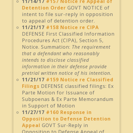
11/14/17
#157 Notice re Appeal of
Detention Order
GOVT NOTICE of
intent to file sur-reply in opposition
to appeal of detention order.
11/21/17
#158 Notice re CIPA
DEFENSE First Classified Information
Procedures Act (CIPA), Section 5,
Notice. Summation:
The requirement
that a defendant who reasonably
intends to disclose classified
information in their defense provide
pretrial written notice of his intention.
11/21/17
#159 Notice re Classified
Filings
DEFENSE classified filings: Ex
Parte Motion for Issuance of
Subpoenas & Ex Parte Memorandum
in Support of Motion
11/27/17
#160 Response in
Opposition to Defense Detention
Appeal
GOVT Sur-Reply in
Opposition to Defense Appeal of