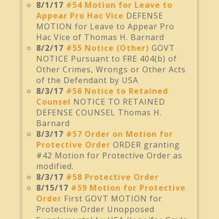
8/1/17
#54 Motion for Leave to
Appear Pro Hac Vice
DEFENSE
MOTION for Leave to Appear Pro
Hac Vice of Thomas H. Barnard
8/2/17
#55 Notice (Other)
GOVT
NOTICE Pursuant to FRE 404(b) of
Other Crimes, Wrongs or Other Acts
of the Defendant by USA
8/3/17
#56 Notice to Retained
Counsel
NOTICE TO RETAINED
DEFENSE COUNSEL Thomas H.
Barnard
8/3/17
#57 Order on Motion for
Protective Order
ORDER granting
#42 Motion for Protective Order as
modified.
8/3/17
#58 Protective Order
8/15/17
#59 Motion for Protective
Order
First GOVT MOTION for
Protective Order Unopposed