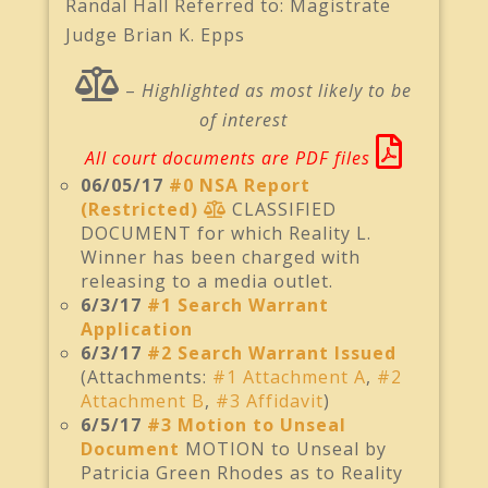
Randal Hall Referred to: Magistrate
Judge Brian K. Epps
–
Highlighted as most likely to be
of interest
All court documents are PDF files
06/05/17
#0 NSA Report
(Restricted)
CLASSIFIED
DOCUMENT for which Reality L.
Winner has been charged with
releasing to a media outlet.
6/3/17
#1 Search Warrant
Application
6/3/17
#2 Search Warrant Issued
(Attachments:
#1 Attachment A
,
#2
Attachment B
,
#3 Affidavit
)
6/5/17
#3 Motion to Unseal
Document
MOTION to Unseal by
Patricia Green Rhodes as to Reality