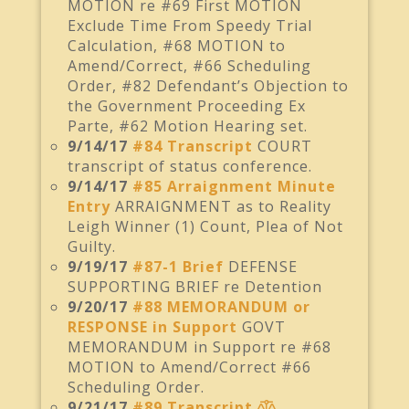
MOTION re #69 First MOTION
Exclude Time From Speedy Trial
Calculation, #68 MOTION to
Amend/Correct, #66 Scheduling
Order, #82 Defendant’s Objection to
the Government Proceeding Ex
Parte, #62 Motion Hearing set.
9/14/17
#84 Transcript
COURT
transcript of status conference.
9/14/17
#85 Arraignment Minute
Entry
ARRAIGNMENT as to Reality
Leigh Winner (1) Count, Plea of Not
Guilty.
9/19/17
#87-1 Brief
DEFENSE
SUPPORTING BRIEF re Detention
9/20/17
#88 MEMORANDUM or
RESPONSE in Support
GOVT
MEMORANDUM in Support re #68
MOTION to Amend/Correct #66
Scheduling Order.
9/21/17
#89 Transcript