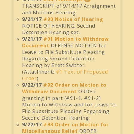
TRANSCRIPT of 9/14/17 Arraignment
and Motions Hearing.
9/21/17
#90 Notice of Hearing
NOTICE OF HEARING: Second
Detention Hearing set.
9/21/17
#91 Motion to Withdraw
Document
DEFENSE MOTION for
Leave to File Substitute Pleading
Regarding Second Detention
Hearing by Brett Switzer.
(Attachment:
#1 Text of Proposed
Order
)
9/22/17
#92 Order on Motion to
Withdraw Document
ORDER
granting in part (#91-1, #91-2)
Motion to Withdraw and for Leave to
File Substitute Pleading Regarding
Second Detention Hearing.
9/22/17
#93 Order on Motion for
Miscellaneous Relief
ORDER