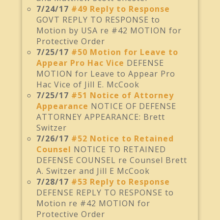
7/24/17
#49 Reply to Response
GOVT REPLY TO RESPONSE to
Motion by USA re #42 MOTION for
Protective Order
7/25/17
#50 Motion for Leave to
Appear Pro Hac Vice
DEFENSE
MOTION for Leave to Appear Pro
Hac Vice of Jill E. McCook
7/25/17
#51 Notice of Attorney
Appearance
NOTICE OF DEFENSE
ATTORNEY APPEARANCE: Brett
Switzer
7/26/17
#52 Notice to Retained
Counsel
NOTICE TO RETAINED
DEFENSE COUNSEL re Counsel Brett
A. Switzer and Jill E McCook
7/28/17
#53 Reply to Response
DEFENSE REPLY TO RESPONSE to
Motion re #42 MOTION for
Protective Order