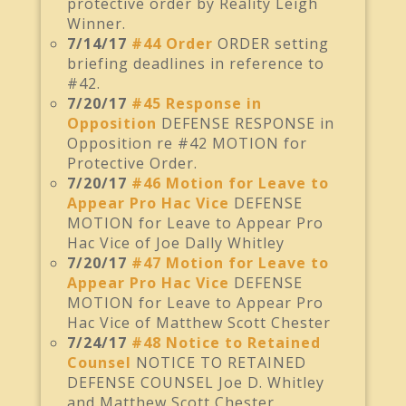
protective order by Reality Leigh
Winner.
7/14/17
#44 Order
ORDER setting
briefing deadlines in reference to
#42.
7/20/17
#45 Response in
Opposition
DEFENSE RESPONSE in
Opposition re #42 MOTION for
Protective Order.
7/20/17
#46 Motion for Leave to
Appear Pro Hac Vice
DEFENSE
MOTION for Leave to Appear Pro
Hac Vice of Joe Dally Whitley
7/20/17
#47 Motion for Leave to
Appear Pro Hac Vice
DEFENSE
MOTION for Leave to Appear Pro
Hac Vice of Matthew Scott Chester
7/24/17
#48 Notice to Retained
Counsel
NOTICE TO RETAINED
DEFENSE COUNSEL Joe D. Whitley
and Matthew Scott Chester