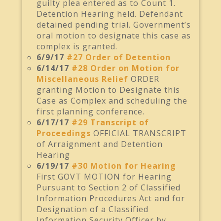
guilty plea entered as to Count 1.
Detention Hearing held. Defendant
detained pending trial. Government’s
oral motion to designate this case as
complex is granted.
6/9/17
#27 Order of Detention
6/14/17
#28 Order on Motion for
Miscellaneous Relief
ORDER
granting Motion to Designate this
Case as Complex and scheduling the
first planning conference.
6/17/17
#29 Transcript of
Proceedings
OFFICIAL TRANSCRIPT
of Arraignment and Detention
Hearing
6/19/17
#30 Motion for Hearing
First GOVT MOTION for Hearing
Pursuant to Section 2 of Classified
Information Procedures Act and for
Designation of a Classified
Information Security Officer by