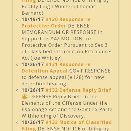
Filing
DEFENSE NOTICE of filing by
Reality Leigh Winner (Thomas
Barnard)
10/19/17
#130 Response re
Protective Order
DEFENSE
MEMORANDUM OR RESPONSE in
Support re #42 MOTION for
Protective Order Pursuant to Sec 3
of Classified Information Procedures
Act (Joe Whitley)
10/26/17
#131 Response re
Detention Appeal
GOVT RESPONSE
to defense appeal (#128) for new
detention hearing
10/26/17
#132 Defense Reply Brief
DEFENSE Reply Brief on the
Elements of the Offense Under the
Espionage Act and the Gov’t Ex Parte
Withholding of Discovery.
10/26/17
#133 Notice of Classified
Filing
DEFENSE NOTICE of filing by