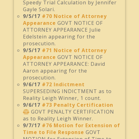
Speedy Trial Calculation by Jennifer
Gayle Solari.
9/5/17
#70 Notice of Attorney
Appearance
GOVT NOTICE OF
ATTORNEY APPEARANCE Julie
Edelstein appearing for the
prosecution.
9/5/17
#71 Notice of Attorney
Appearance
GOVT NOTICE OF
ATTORNEY APPEARANCE: David
Aaron appearing for the
prosecution.
9/6/17
#72 Indictment
SUPERSEDING INDICTMENT as to
Reality Leigh Winner, 1 count.
9/6/17
#73 Penalty Certification
GOVT PENALTY CERTIFICATION
as to Reality Leigh Winner.
9/7/17
#76 Motion for Extension of
Time to File Response
GOVT