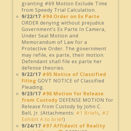
granting #69 Motion Exclude Time
from Speedy Trial Calculation.
9/22/17
#94 Order on Ex Parte
ORDER denying without prejudice
Government’s Ex Parte In Camera,
Under Seal Motion and
Memorandum of Law for a
Protective Order. The government
may refile, ex parte, their motion.
Defendant shall file ex parte her
defense theories.
9/22/17
#95 Notice of Classified
Filing
GOVT NOTICE of Classified
Pleading.
9/23/17
#96 Motion for Release
from Custody
DEFENSE MOTION for
Release from Custody by John C.
Bell, Jr. (Attachments:
#1 Briefs
,
#2
Exhibit A to brief
)
9/24/17
#97 Affidavit of Reality