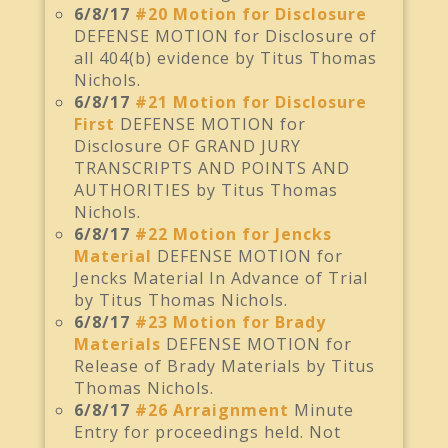
6/8/17
#20 Motion for Disclosure
DEFENSE MOTION for Disclosure of
all 404(b) evidence by Titus Thomas
Nichols.
6/8/17
#21 Motion for Disclosure
First
DEFENSE MOTION for
Disclosure OF GRAND JURY
TRANSCRIPTS AND POINTS AND
AUTHORITIES by Titus Thomas
Nichols.
6/8/17
#22 Motion for Jencks
Material
DEFENSE MOTION for
Jencks Material In Advance of Trial
by Titus Thomas Nichols.
6/8/17
#23 Motion for Brady
Materials
DEFENSE MOTION for
Release of Brady Materials by Titus
Thomas Nichols.
6/8/17
#26 Arraignment
Minute
Entry for proceedings held. Not