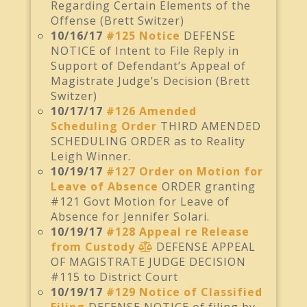
Regarding Certain Elements of the
Offense (Brett Switzer)
10/16/17
#125 Notice
DEFENSE
NOTICE of Intent to File Reply in
Support of Defendant’s Appeal of
Magistrate Judge’s Decision (Brett
Switzer)
10/17/17
#126 Amended
Scheduling Order
THIRD AMENDED
SCHEDULING ORDER as to Reality
Leigh Winner.
10/19/17
#127 Order on Motion for
Leave of Absence
ORDER granting
#121 Govt Motion for Leave of
Absence for Jennifer Solari.
10/19/17
#128 Appeal re Release
from Custody
DEFENSE APPEAL
OF MAGISTRATE JUDGE DECISION
#115 to District Court
10/19/17
#129 Notice of Classified