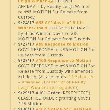
Leigh Winner
DEFENSE
AFFIDAVIT by Reality Leigh Winner
re #96 MOTION for Release from
Custody.
9/24/17
#98 Affidavit of Billie
Winner-Davis
DEFENSE AFFIDAVIT
by Billie Winner-Davis re #96
MOTION for Release from Custody.
9/27/17
#99 Response to Motion
GOVT RESPONSE to #96 MOTION for
Release from Custody.
9/27/17
#100 Response to Motion
GOVT RESPONSE to #96 MOTION for
Release from Custody with amended
Exhibit A. (Attachments:
#1 Exhibit A
– amended (Transcript of Reality
Leigh Winner Interrogation)
)
9/29/17 #101 Order
(RESTRICTED)
CLASSIFIED ORDER granting Govt’s
#95 Motion.
9/30/17
#102 Notice of Classified