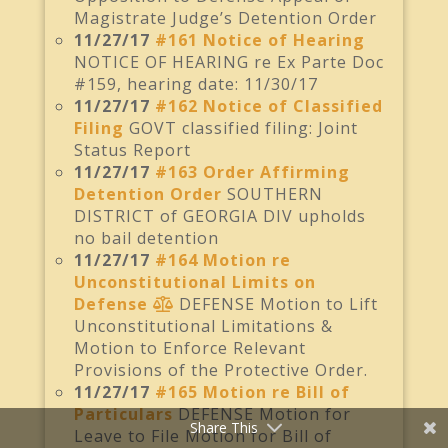
Magistrate Judge’s Detention Order
11/27/17
#161 Notice of Hearing
NOTICE OF HEARING re Ex Parte Doc
#159, hearing date: 11/30/17
11/27/17
#162 Notice of Classified
Filing
GOVT classified filing: Joint
Status Report
11/27/17
#163 Order Affirming
Detention Order
SOUTHERN
DISTRICT of GEORGIA DIV upholds
no bail detention
11/27/17
#164 Motion re
Unconstitutional Limits on
Defense
DEFENSE Motion to Lift
Unconstitutional Limitations &
Motion to Enforce Relevant
Provisions of the Protective Order.
11/27/17
#165 Motion re Bill of
Particulars
DEFENSE Motion for
Share This
Leave to File Motion for Bill of