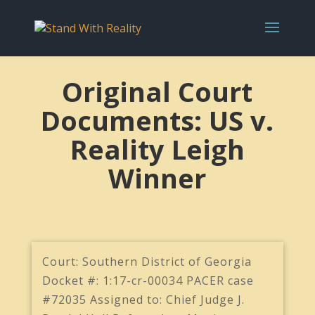
Original Court
Documents: US v.
Reality Leigh
Winner
Court: Southern District of Georgia
Docket #: 1:17-cr-00034 PACER case
#72035 Assigned to: Chief Judge J.