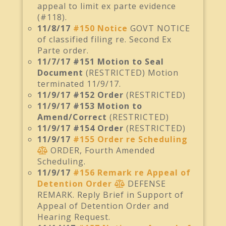
appeal to limit ex parte evidence
(#118).
11/8/17
#150 Notice
GOVT NOTICE
of classified filing re. Second Ex
Parte order.
11/7/17 #151 Motion to Seal
Document
(RESTRICTED) Motion
terminated 11/9/17.
11/9/17 #152 Order
(RESTRICTED)
11/9/17 #153 Motion to
Amend/Correct
(RESTRICTED)
11/9/17 #154 Order
(RESTRICTED)
11/9/17
#155 Order re Scheduling
ORDER, Fourth Amended
Scheduling.
11/9/17
#156 Remark re Appeal of
Detention Order
DEFENSE
REMARK. Reply Brief in Support of
Appeal of Detention Order and
Hearing Request.