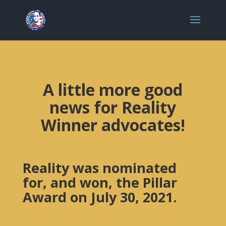
A little more good
news for Reality
Winner advocates!
Reality was nominated
for, and won, the Pillar
Award on July 30, 2021.