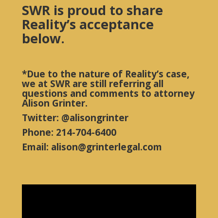
SWR is proud to share
Reality’s acceptance
below.
*Due to the nature of Reality’s case,
we at SWR are still referring all
questions and comments to attorney
Alison Grinter.
Twitter: @alisongrinter
Phone: 214-704-6400
Email: alison@grinterlegal.com