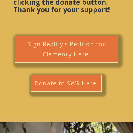
clicking the donate button.
Thank you for your support!
Sign Reality's Petition for
Clemency Here!
Donate to SWR Here!