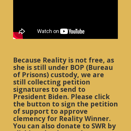
Because Reality is not free, as
she is still under BOP (Bureau
of Prisons) custody, we are
still collecting petition
signatures to send to
President Biden. Please click
the button to sign the petition
of support to approve
clemency for Reality Winner.
You can also donate to SWR by