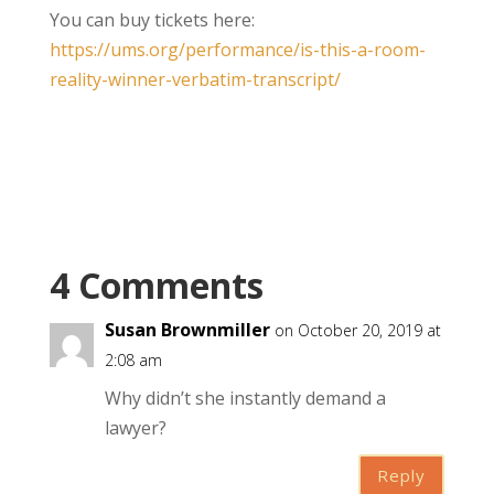
You can buy tickets here:
https://ums.org/performance/is-this-a-room-
reality-winner-verbatim-transcript/
4 Comments
Susan Brownmiller
on October 20, 2019 at
2:08 am
Why didn’t she instantly demand a
lawyer?
Reply