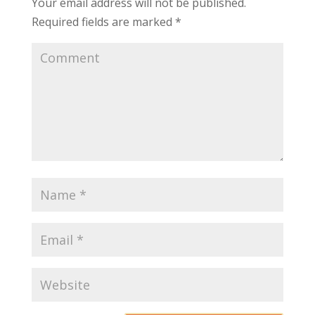
Your email address will not be published.
Required fields are marked
*