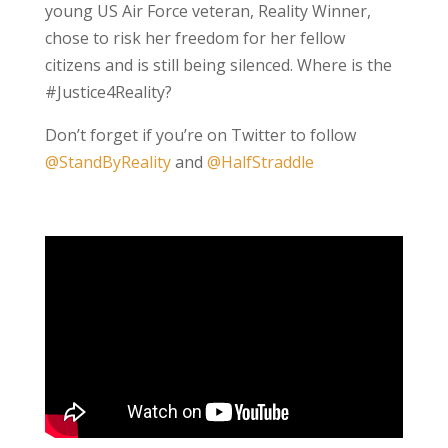
young US Air Force veteran, Reality Winner,
chose to risk her freedom for her fellow
citizens and is still being silenced. Where is the
#Justice4Reality?
Don’t forget if you’re on Twitter to follow
@StandByReality
and
@HalfStraddle