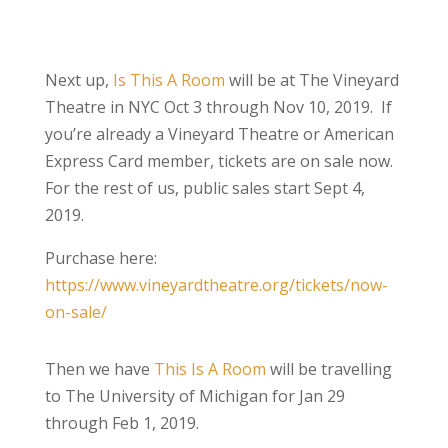
Next up,
Is This A Room
will be at The Vineyard
Theatre in NYC Oct 3 through Nov 10, 2019. If
you’re already a Vineyard Theatre or American
Express Card member, tickets are on sale now.
For the rest of us, public sales start Sept 4,
2019.
Purchase here:
https://www.vineyardtheatre.org/tickets/now-
on-sale/
Then we have
This Is A Room
will be travelling
to The University of Michigan for Jan 29
through Feb 1, 2019.