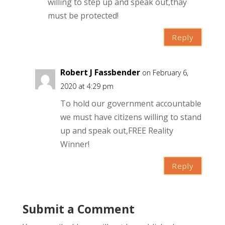
willing to step up and speak out,thay
must be protected!
Reply
Robert J Fassbender
on February 6,
2020 at 4:29 pm
To hold our government accountable
we must have citizens willing to stand
up and speak out,FREE Reality
Winner!
Reply
Submit a Comment