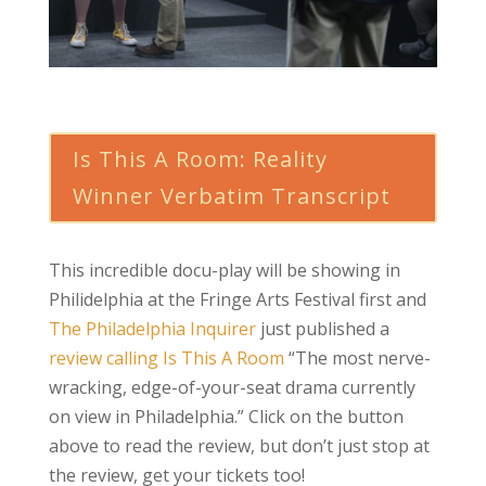
Is This A Room: Reality
Winner Verbatim Transcript
This incredible docu-play will be showing in
Philidelphia at the Fringe Arts Festival first and
The Philadelphia Inquirer
just published a
review calling Is This A Room
“The most nerve-
wracking, edge-of-your-seat drama currently
on view in Philadelphia.” Click on the button
above to read the review, but don’t just stop at
the review, get your tickets too!