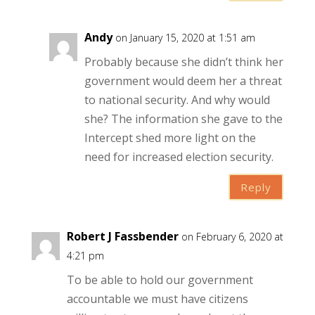
Andy
on January 15, 2020 at 1:51 am
Probably because she didn’t think her
government would deem her a threat
to national security. And why would
she? The information she gave to the
Intercept shed more light on the
need for increased election security.
Reply
Robert J Fassbender
on February 6, 2020 at
4:21 pm
To be able to hold our government
accountable we must have citizens