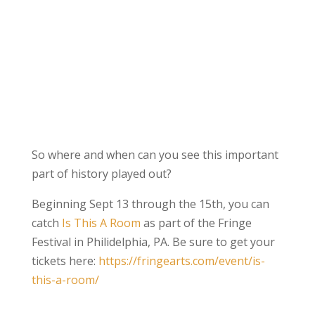
So where and when can you see this important
part of history played out?
Beginning Sept 13 through the 15th, you can
catch
Is This A Room
as part of the Fringe
Festival in Philidelphia, PA. Be sure to get your
tickets here:
https://fringearts.com/event/is-
this-a-room/