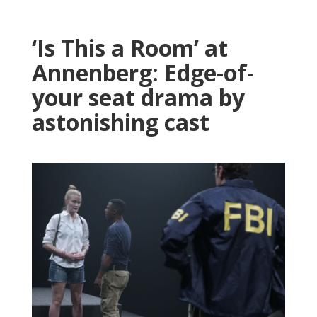
‘Is This a Room’ at
Annenberg: Edge-of-
your seat drama by
astonishing cast