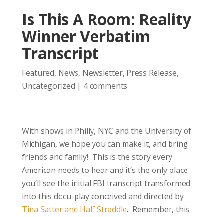
Is This A Room: Reality
Winner Verbatim
Transcript
Featured
,
News
,
Newsletter
,
Press Release
,
Uncategorized
|
4 comments
With shows in Philly, NYC and the University of
Michigan, we hope you can make it, and bring
friends and family! This is the story every
American needs to hear and it’s the only place
you’ll see the initial FBI transcript transformed
into this docu-play conceived and directed by
Tina Satter and Half Straddle
. Remember, this