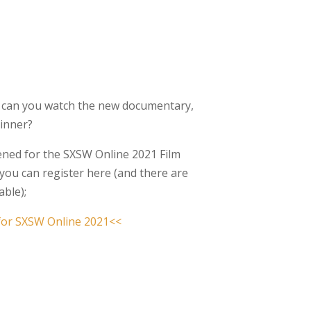
 can you watch the new documentary,
Winner?
eened for the SXSW Online 2021 Film
, you can register here (and there are
able);
 for SXSW Online 2021<<