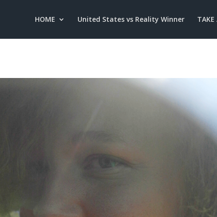
HOME
United States vs Reality Winner
TAKE