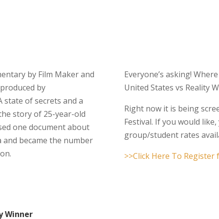
umentary by Film Maker and
Everyone’s asking! Where
produced by
United States vs Reality 
 A state of secrets and a
Right now it is being scr
 the story of 25-year-old
Festival. If you would like
osed one document about
group/student rates avail
dia and became the number
ion.
>>Click Here To Register
ty Winner