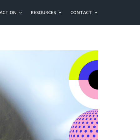
 ACTION
RESOURCES
CONTACT