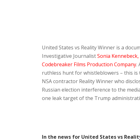
United States vs Reality Winner is a doc
Investigative Journalist
Sonia Kennebeck,
Codebreaker Films Production Company
.
ruthless hunt for whistleblowers – this is
NSA contractor Reality Winner who discl
Russian election interference to the me
one leak target of the Trump administrat
In the news for United States vs Reali