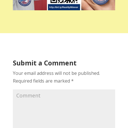
Submit a Comment
Your email address will not be published.
Required fields are marked
*