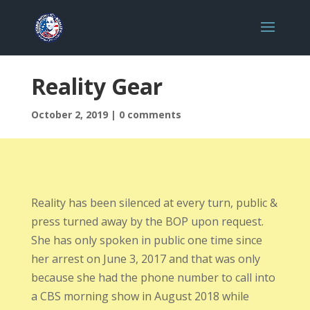
Reality Gear
October 2, 2019
|
0 comments
Reality has been silenced at every turn, public &
press turned away by the BOP upon request.
She has only spoken in public one time since
her arrest on June 3, 2017 and that was only
because she had the phone number to call into
a CBS morning show in August 2018 while