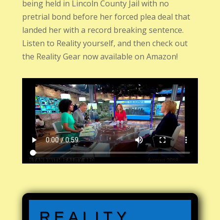
being held in Lincoln County Jail with no
pretrial bond before her forced plea deal that
landed her with a record breaking sentence.
Listen to Reality yourself, and then check out
the Reality Gear now available on Amazon!
REALITY